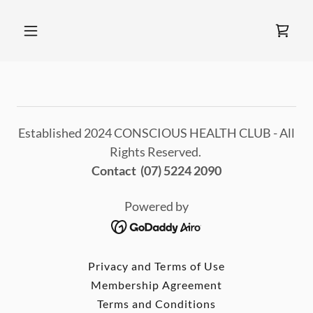
Established 2024 CONSCIOUS HEALTH CLUB - All
Rights Reserved.
Contact (07) 5224 2090
Powered by
Privacy and Terms of Use
Membership Agreement
Terms and Conditions