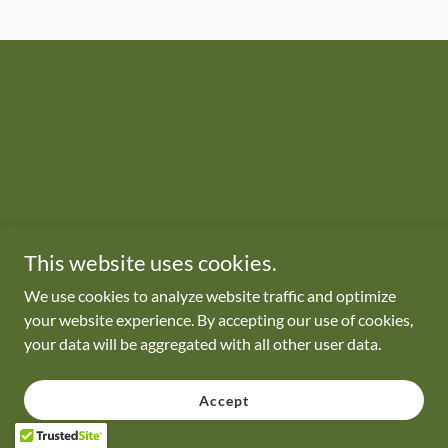
This website uses cookies.
We use cookies to analyze website traffic and optimize
your website experience. By accepting our use of cookies,
your data will be aggregated with all other user data.
Accept